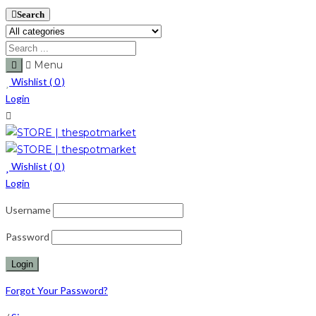
Search
Menu
Wishlist (
0
)
Login
Wishlist (
0
)
Login
Username
Password
Forgot Your Password?