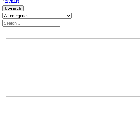
/
Sign up
Search