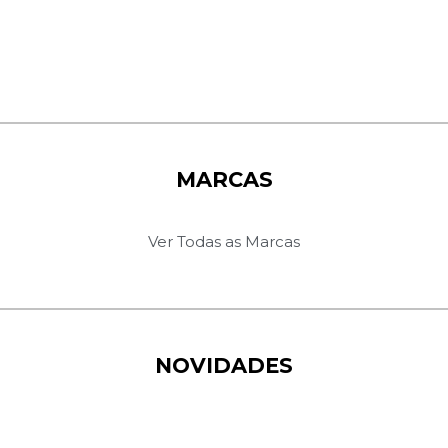
MARCAS
Ver Todas as Marcas
NOVIDADES