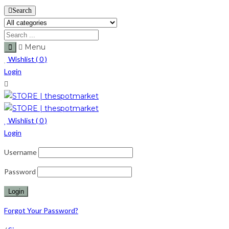
Search
Menu
Wishlist (
0
)
Login
Wishlist (
0
)
Login
Username
Password
Forgot Your Password?