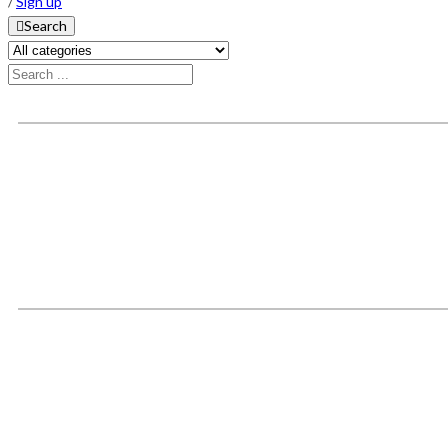
/
Sign up
Search