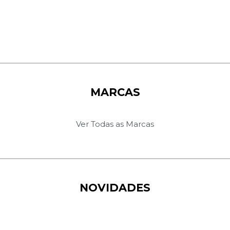
MARCAS
Ver Todas as Marcas
NOVIDADES