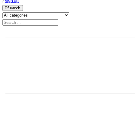
/
Sign up
Search