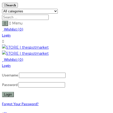
Search
Menu
Wishlist (
0
)
Login
Wishlist (
0
)
Login
Username
Password
Forgot Your Password?