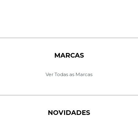
MARCAS
Ver Todas as Marcas
NOVIDADES